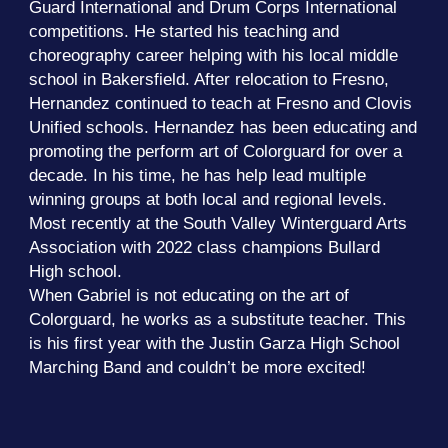
Guard International and Drum Corps International
competitions. He started his teaching and
choreography career helping with his local middle
school in Bakersfield. After relocation to Fresno,
Hernandez continued to teach at Fresno and Clovis
Unified schools. Hernandez has been educating and
promoting the perform art of Colorguard for over a
decade. In his time, he has help lead multiple
winning groups at both local and regional levels.
Most recently at the South Valley Winterguard Arts
Association with 2022 class champions Bullard
High school.
When Gabriel is not educating on the art of
Colorguard, he works as a substitute teacher. This
is his first year with the Justin Garza High School
Marching Band and couldn’t be more excited!