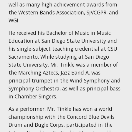
well as many high achievement awards from
the Western Bands Association, SJVCGPR, and
WGI.
He received his Bachelor of Music in Music
Education at San Diego State University and
his single-subject teaching credential at CSU
Sacramento. While studying at San Diego
State University, Mr. Tinkle was a member of
the Marching Aztecs, Jazz Band A, was
principal trumpet in the Wind Symphony and
Symphony Orchestra, as well as principal bass
in Chamber Singers.
As a performer, Mr. Tinkle has won a world
championship with the Concord Blue Devils
Drum and Bugle Corps, participated in the