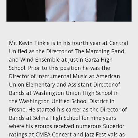
Mr. Kevin Tinkle is in his fourth year at Central
Unified as the Director of The Marching Band
and Wind Ensemble at Justin Garza High
School. Prior to this position he was the
Director of Instrumental Music at American
Union Elementary and Assistant Director of
Bands at Washington Union High School in
the Washington Unified School District in
Fresno. He started his career as the Director of
Bands at Selma High School for nine years
where his groups received numerous Superior
ratings at CMEA Concert and Jazz Festivals as