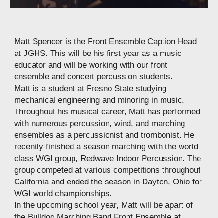
Matt Spencer is the Front Ensemble Caption Head
at JGHS. This will be his first year as a music
educator and will be working with our front
ensemble and concert percussion students.
Matt is a student at Fresno State studying
mechanical engineering and minoring in music.
Throughout his musical career, Matt has performed
with numerous percussion, wind, and marching
ensembles as a percussionist and trombonist. He
recently finished a season marching with the world
class WGI group, Redwave Indoor Percussion. The
group competed at various competitions throughout
California and ended the season in Dayton, Ohio for
WGI world championships.
In the upcoming school year, Matt will be apart of
the Bulldog Marching Band Front Ensemble at