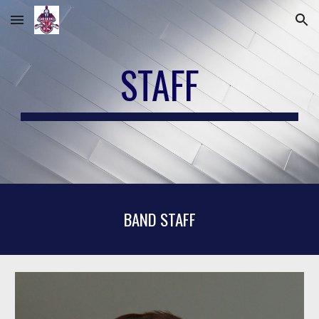
Skip to main content
Skip to navigation
STAFF
BAND STAFF