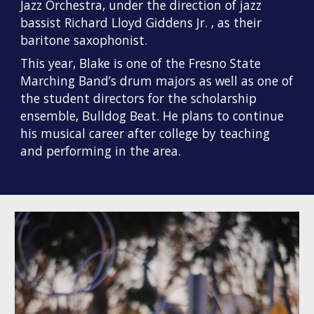
Jazz Orchestra, under the direction of jazz
bassist Richard Lloyd Giddens Jr. , as their
baritone saxophonist.
This year, Blake is one of the Fresno State
Marching Band’s drum majors
as well as one of
the student directors for the scholarship
ensemble, Bulldog Beat. He plans to continue
his musical career after college by teaching
and performing in the area.