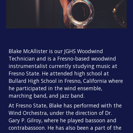
Blake McAllister is our JGHS Woodwind
Technician and is a Fresno-based woodwind
instrumentalist currently studying music at
Fresno State. He attended high school at
Bullard High School in Fresno, California where
he participated in the wind ensemble,
marching band, and jazz band.
At Fresno State, Blake has performed with the
Wind Orchestra, under the direction of Dr.
Gary P. Gilroy, where he played bassoon and
contrabassoon. He has also been a part of the