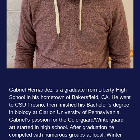
Gabriel Hernandez is a graduate from Liberty High
School in his hometown of Bakersfield, CA. He went
to CSU Fresno, then finished his Bachelor’s degree
in biology at Clarion University of Pennsylvania.
Gabriel’s passion for the Colorguard/Winterguard
art started in high school. After graduation he
competed with numerous groups at local, Winter