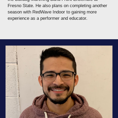
Fresno State. He also plans on completing another
season with RedWave Indoor to gaining more
experience as a performer and educator.