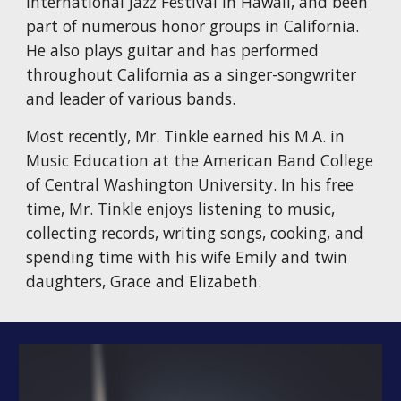
International Jazz Festival in Hawaii, and been
part of numerous honor groups in California.
He also plays guitar and has performed
throughout California as a singer-songwriter
and leader of various bands.
Most recently, Mr. Tinkle earned his M.A. in
Music Education at the American Band College
of Central Washington University. In his free
time, Mr. Tinkle enjoys listening to music,
collecting records, writing songs, cooking, and
spending time with his wife Emily and twin
daughters, Grace and Elizabeth.