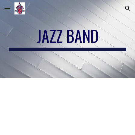
Skip to main content
Skip to navigation
JAZZ BAND