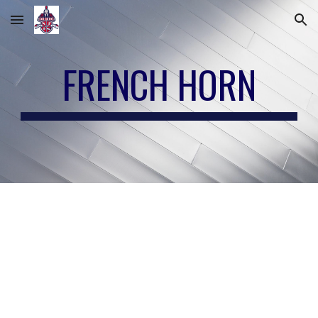
Skip to main content
Skip to navigation
FRENCH HORN