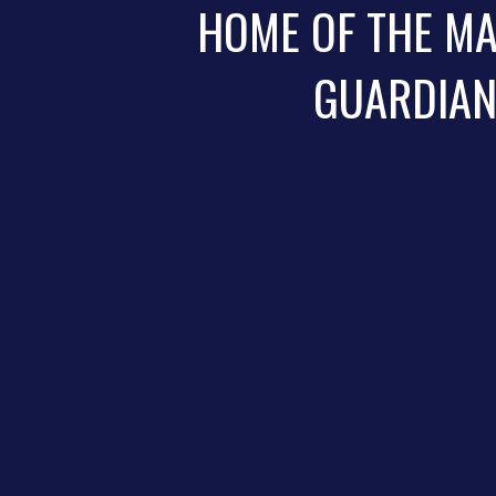
HOME OF THE M
GUARDIA