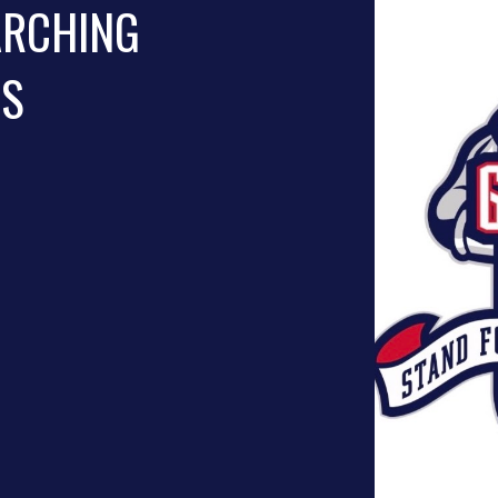
ARCHING
NS