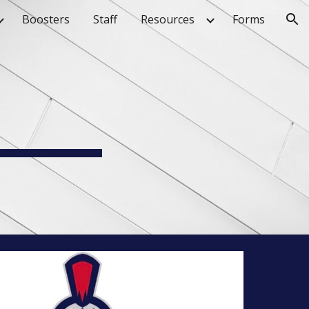
Boosters
Staff
Resources
Forms
ion