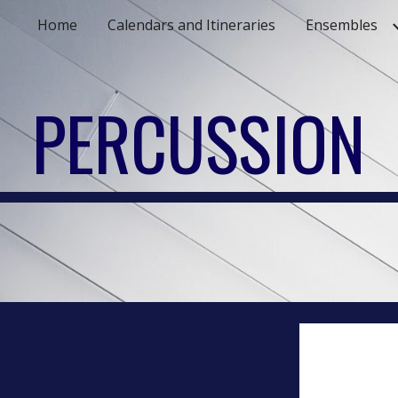
Home
Calendars and Itineraries
Ensembles
ip to main content
Skip to navigat
PERCUSSION