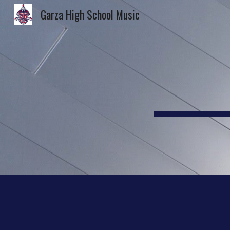
Garza High School Music
Sk