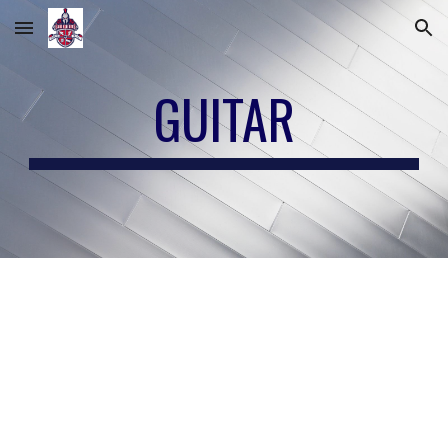
Skip to main content
Skip to navigation
GUITAR